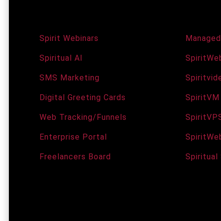
Agency Services
Domain
Spirit Webinars
Managed
Spiritual AI
SpiritWeb
SMS Marketing
Spiritvi
Digital Greeting Cards
SpiritVM
Web Tracking/Funnels
SpiritVP
Enterprise Portal
SpiritWe
Freelancers Board
Spiritual