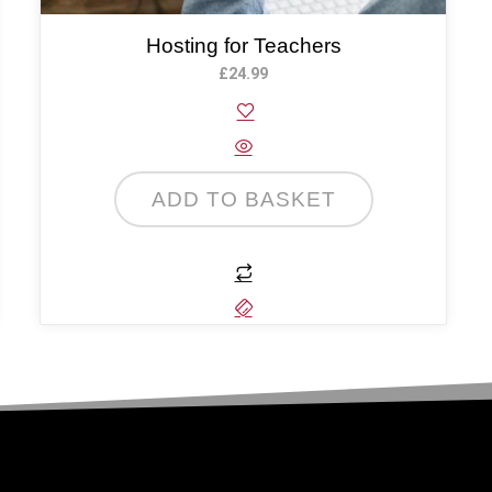
Hosting for Teachers
£
24.99
ADD TO BASKET