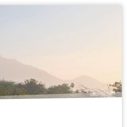
BLOG
SUPPORT