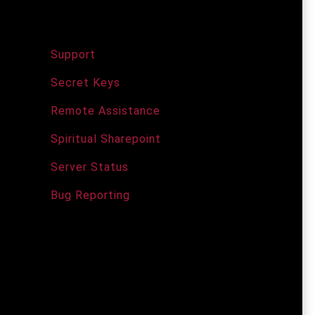
Support Services
Support
Secret Keys
Remote Assistance
Spiritual Sharepoint
Server Status
Bug Reporting