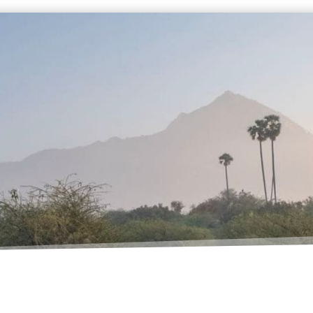
TALENT
STUDIO
lms