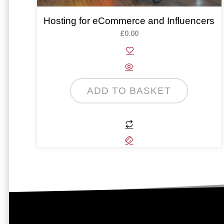
Hosting for eCommerce and Influencers
£
0.00
ADD TO BASKET