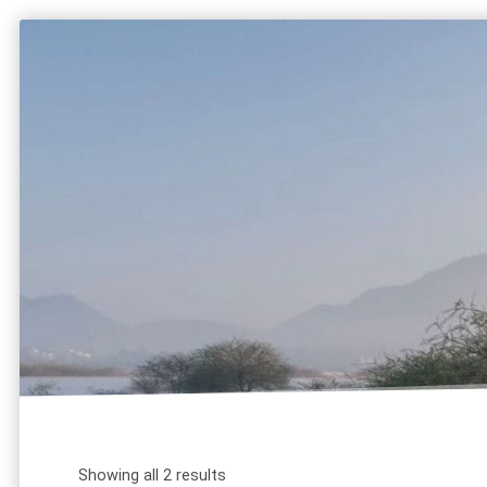
HOME
ABOUT
SERVICES
tutor 
Showing all 2 results