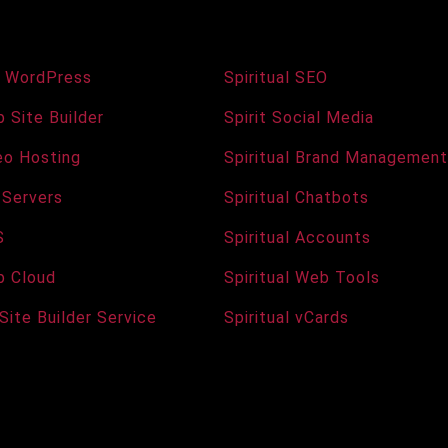
s and Hosting
Services and Tools
 WordPress
Spiritual SEO
 Site Builder
Spirit Social Media
deo Hosting
Spiritual Brand Management
 Servers
Spiritual Chatbots
S
Spiritual Accounts
b Cloud
Spiritual Web Tools
 Site Builder Service
Spiritual vCards
Copyright © 2026 · All Rights Reserved · The Spiritual Agency
Raising Vibrations Across the Internet