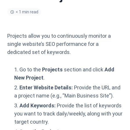
< 1 min read
Projects allow you to continuously monitor a
single website’s SEO performance for a
dedicated set of keywords.
Go to the
Projects
section and click
Add
New Project
.
Enter Website Details:
Provide the URL and
a project name (e.g., “Main Business Site”).
Add Keywords:
Provide the list of keywords
you want to track daily/weekly, along with your
target country.