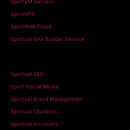
SpiritVM Servers
SpiritVPS
SpiritWeb Cloud
Spiritual Site Builder Service
Services and Tools
Spiritual SEO
Spirit Social Media
Spiritual Brand Management
Spiritual Chatbots
Spiritual Accounts