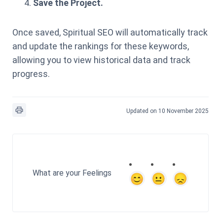
Save the Project.
Once saved, Spiritual SEO will automatically track
and update the rankings for these keywords,
allowing you to view historical data and track
progress.
Updated on 10 November 2025
What are your Feelings