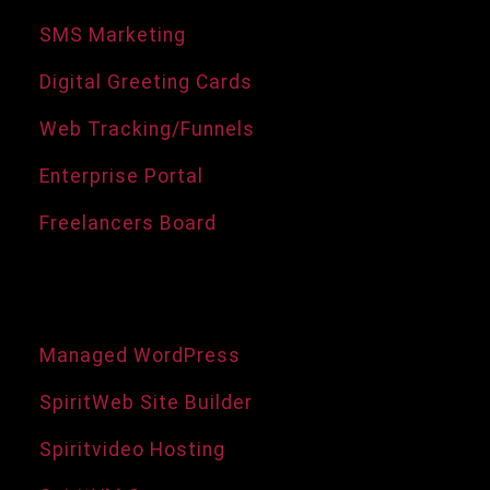
SMS Marketing
Digital Greeting Cards
Web Tracking/Funnels
Enterprise Portal
Freelancers Board
Domains and Hosting
Managed WordPress
SpiritWeb Site Builder
Spiritvideo Hosting