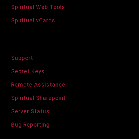
Spiritual Web Tools
Spiritual vCards
Support Services
Support
Secret Keys
Remote Assistance
Spiritual Sharepoint
Server Status
Bug Reporting