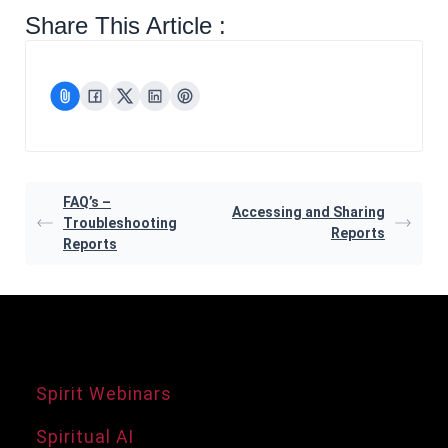
Share This Article :
FAQ’s –
Accessing and Sharing
Troubleshooting
Reports
Reports
Agency Services
Spirit Webinars
Spiritual AI