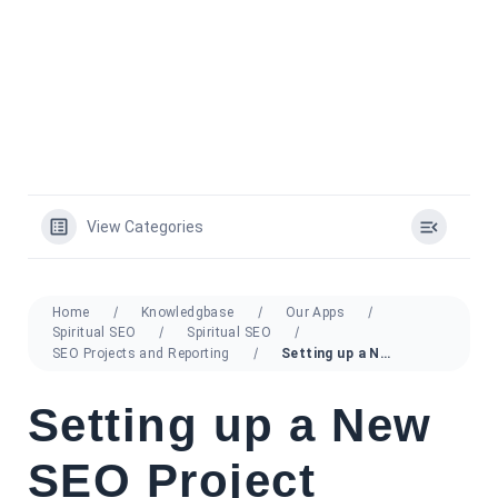
View Categories
Home
Knowledgbase
Our Apps
Spiritual SEO
Spiritual SEO
SEO Projects and Reporting
Setting up a New SEO Project
Setting up a New
SEO Project